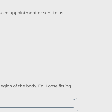
duled appointment or sent to us
r
egion of the body. Eg. Loose fitting