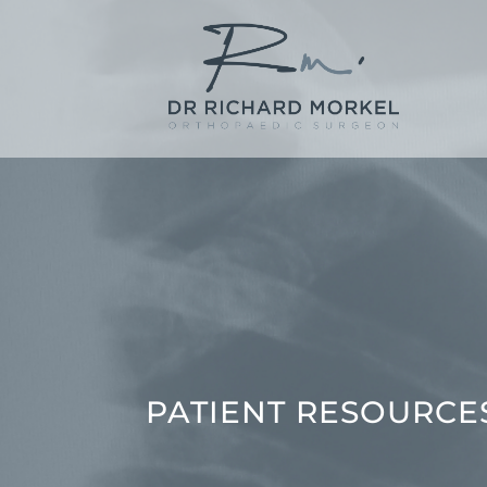
PATIENT RESOURCE