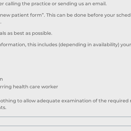
calling the practice or sending us an email.
“new patient form”. This can be done before your sche
.
s as best as possible.
information, this includes (depending in availability) you
on
erring health care worker
clothing to allow adequate examination of the required r
ts.