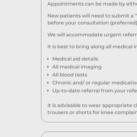
Appointments can be made by either 
New patients will need to submit a 
before your consultation (preferred)
We will accommodate urgent referral
It is best to bring along all medical 
Medical aid details
All medical imaging
All blood tests
Chronic and/ or regular medicati
Up-to-date referral from your ref
It is advisable to wear appropriate 
trousers or shorts for knee complain