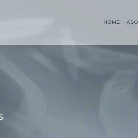
HOME
ABO
S