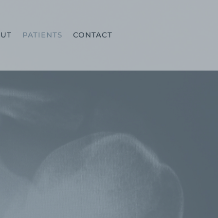
UT
PATIENTS
CONTACT