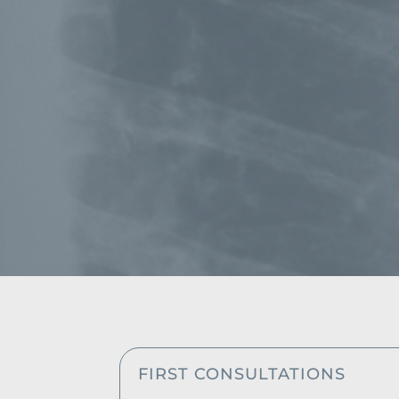
FIRST CONSULTATIONS